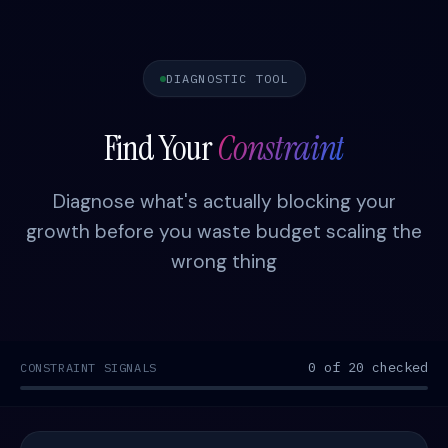
DIAGNOSTIC TOOL
Find Your
Constraint
Diagnose what's actually blocking your
growth before you waste budget scaling the
wrong thing
0 of 20 checked
CONSTRAINT SIGNALS