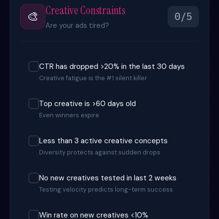
Creative Constraints
🎨
0/5
Are your ads tired?
CTR has dropped >20% in the last 30 days
Creative fatigue is the #1 silent killer
Top creative is >60 days old
Even winners expire
Less than 3 active creative concepts
Diversity protects against sudden drops
No new creatives tested in last 2 weeks
Testing velocity predicts long-term success
Win rate on new creatives <10%