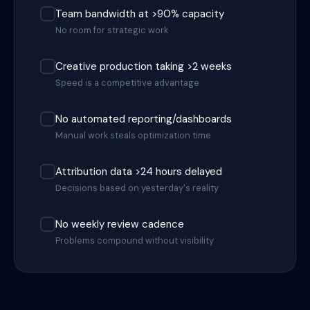
Team bandwidth at >90% capacity
No room for strategic work
Creative production taking >2 weeks
Speed is a competitive advantage
No automated reporting/dashboards
Manual work steals optimization time
Attribution data >24 hours delayed
Decisions based on yesterday's reality
No weekly review cadence
Problems compound without visibility