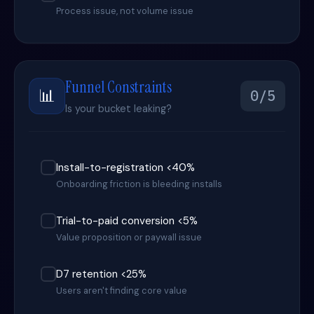
Process issue, not volume issue
Funnel Constraints
📊
0/5
Is your bucket leaking?
Install-to-registration <40%
Onboarding friction is bleeding installs
Trial-to-paid conversion <5%
Value proposition or paywall issue
D7 retention <25%
Users aren't finding core value