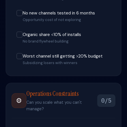
No new channels tested in 6 months
Opportunity cost of not exploring
Organic share <10% of installs
No brand flywheel building
Worst channel still getting >20% budget
Subsidizing losers with winners
Operations Constraints
⚙️
0/5
Can you scale what you can't
manage?