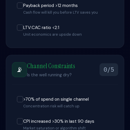
Payback period >12 months
Cash flow will kill you before LTV saves you
LTV:CAC ratio <2:1
Unit economics are upside down
Channel Constraints
📡
0/5
Is the well running dry?
>70% of spend on single channel
Concentration risk will catch up
CPI increased >30% in last 90 days
Market saturation or algorithm shift